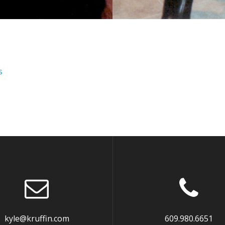
s
kyle@kruffin.com
609.980.6651