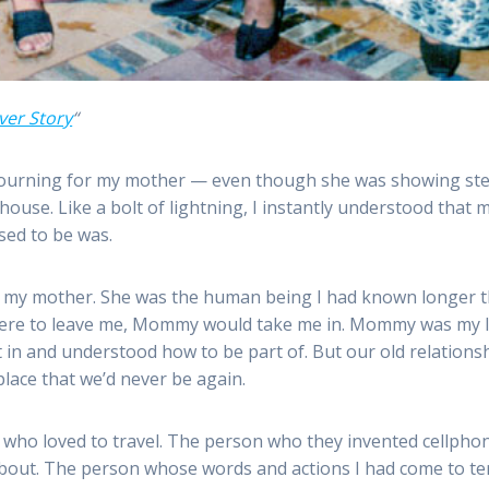
ver Story
“
 mourning for my mother — even though she was showing stead
r house. Like a bolt of lightning, I instantly understood that
sed to be was.
l my mother. She was the human being I had known longer t
red were to leave me, Mommy would take me in. Mommy was my l
in and understood how to be part of. But our old relationship
place that we’d never be again.
 who loved to travel. The person who they invented cellph
d about. The person whose words and actions I had come to t