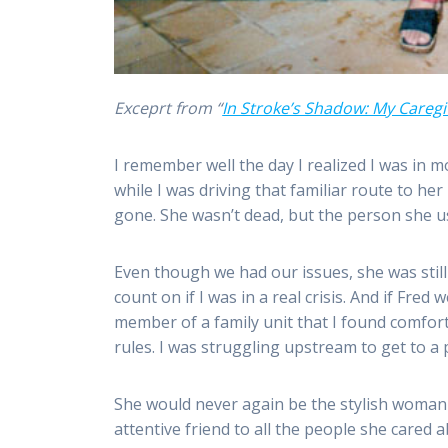
Exceprt from “
In Stroke’s Shadow: My Caregi
I remember well the day I realized I was in
while I was driving that familiar route to he
gone. She wasn’t dead, but the person she u
Even though we had our issues, she was stil
count on if I was in a real crisis. And if F
member of a family unit that I found comfort 
rules. I was struggling upstream to get to a 
She would never again be the stylish woman
attentive friend to all the people she care