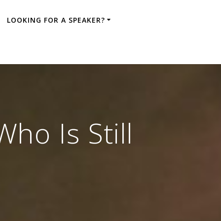
LOOKING FOR A SPEAKER?
o Is Still