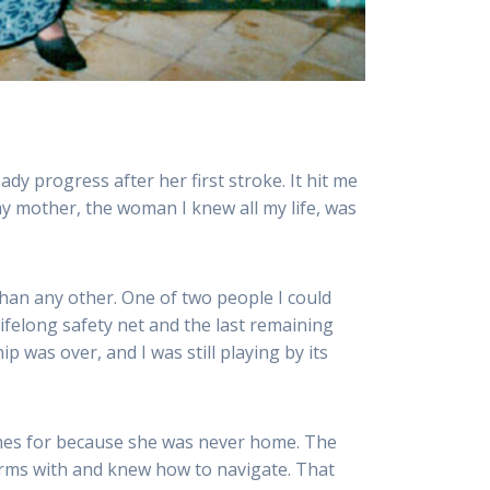
y progress after her first stroke. It hit me
 my mother, the woman I knew all my life, was
han any other. One of two people I could
ifelong safety net and the last remaining
 was over, and I was still playing by its
ones for because she was never home. The
erms with and knew how to navigate. That