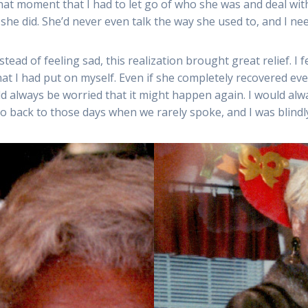
at moment that I had to let go of who she was and deal wit
she did. She’d never even talk the way she used to, and I ne
tead of feeling sad, this realization brought great relief. I 
t I had put on myself. Even if she completely recovered ever
ld always be worried that it might happen again. I would al
o back to those days when we rarely spoke, and I was blindly