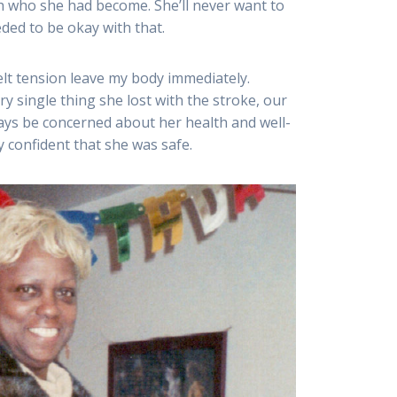
h who she had become. She’ll never want to
eded to be okay with that.
felt tension leave my body immediately.
y single thing she lost with the stroke, our
ways be concerned about her health and well-
 confident that she was safe.