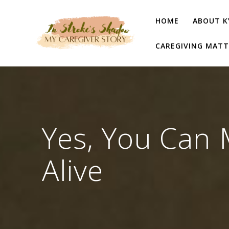
Skip
to
HOME
ABOUT K
content
CAREGIVING MATT
Yes, You Can 
Alive