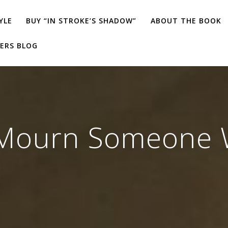
YLE
BUY “IN STROKE’S SHADOW”
ABOUT THE BOOK
ERS BLOG
Mourn Someone Wh