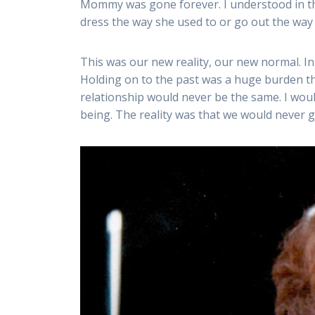
Mommy was gone forever. I understood in th
dress the way she used to or go out the way 
This was our new reality, our new normal. Ins
Holding on to the past was a huge burden tha
relationship would never be the same. I wou
being. The reality was that we would never g