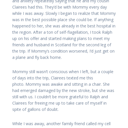
and anxiety repeatedly saying that he and my cousin
Clairees had this. They’d be with Mommy every day
while I was away. Slowly I began to realize that Mommy
was in the best possible place she could be. If anything
happened to her, she was already in the best hospital in
the region. After a ton of self-flagellation, I took Ralph
up on his offer and started making plans to meet my
friends and husband in Scotland for the second leg of
the trip. If Mommy’s condition worsened, I’d just get on
a plane and fly back home.
Mommy still wasn’t conscious when I left, but a couple
of days into the trip, Clairees texted me this
photo. Mommy was awake and sitting in a chair. She
had emerged damaged by the new stroke, but she was
still with us. I couldn’t be more grateful to Ralph and
Clairees for freeing me up to take care of myself in
spite of gallons of doubt.
While I was away, another family friend called my cell