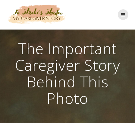
Skip
to
content
The Important
Caregiver Story
Behind This
Photo