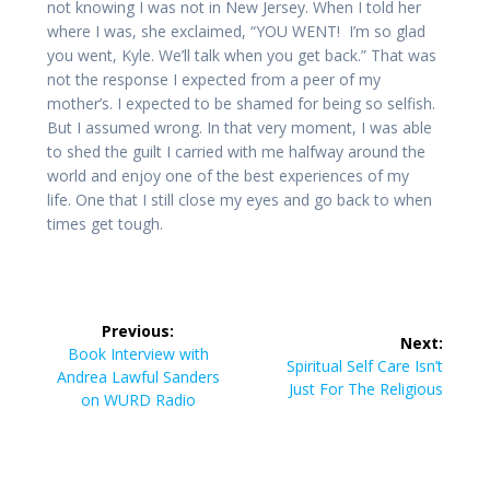
not knowing I was not in New Jersey. When I told her
where I was, she exclaimed, “YOU WENT! I’m so glad
you went, Kyle. We’ll talk when you get back.” That was
not the response I expected from a peer of my
mother’s. I expected to be shamed for being so selfish.
But I assumed wrong. In that very moment, I was able
to shed the guilt I carried with me halfway around the
world and enjoy one of the best experiences of my
life. One that I still close my eyes and go back to when
times get tough.
Post
Previous:
Next:
navigation
Previous
Book Interview with
Next
Spiritual Self Care Isn’t
post:
Andrea Lawful Sanders
post:
Just For The Religious
on WURD Radio