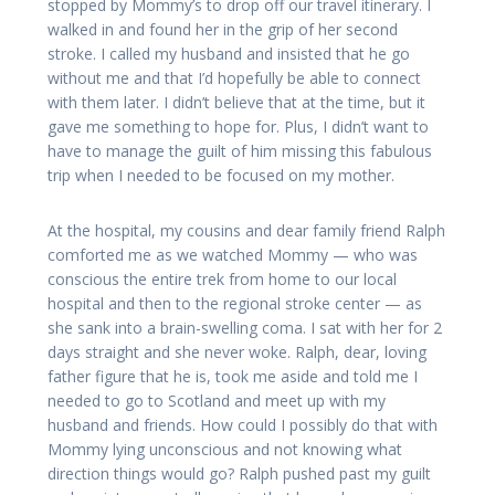
stopped by Mommy’s to drop off our travel itinerary. I
walked in and found her in the grip of her second
stroke. I called my husband and insisted that he go
without me and that I’d hopefully be able to connect
with them later. I didn’t believe that at the time, but it
gave me something to hope for. Plus, I didn’t want to
have to manage the guilt of him missing this fabulous
trip when I needed to be focused on my mother.
At the hospital, my cousins and dear family friend Ralph
comforted me as we watched Mommy — who was
conscious the entire trek from home to our local
hospital and then to the regional stroke center — as
she sank into a brain-swelling coma. I sat with her for 2
days straight and she never woke. Ralph, dear, loving
father figure that he is, took me aside and told me I
needed to go to Scotland and meet up with my
husband and friends. How could I possibly do that with
Mommy lying unconscious and not knowing what
direction things would go? Ralph pushed past my guilt