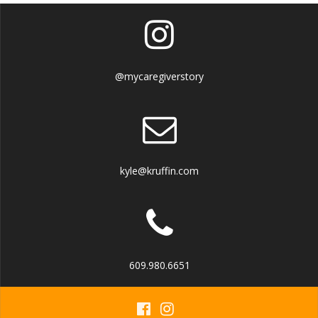
@mycaregiverstory
kyle@kruffin.com
609.980.6651