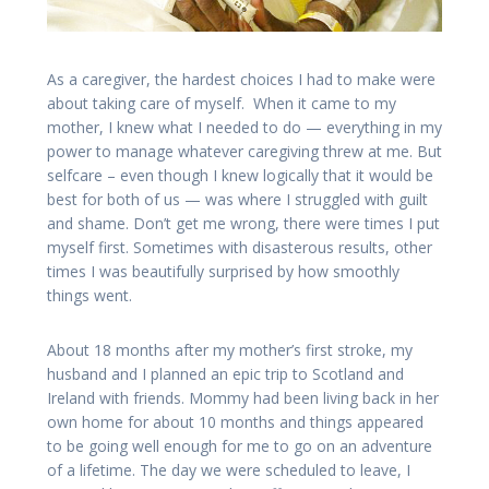
As a caregiver, the hardest choices I had to make were
about taking care of myself. When it came to my
mother, I knew what I needed to do — everything in my
power to manage whatever caregiving threw at me. But
selfcare – even though I knew logically that it would be
best for both of us — was where I struggled with guilt
and shame. Don’t get me wrong, there were times I put
myself first. Sometimes with disasterous results, other
times I was beautifully surprised by how smoothly
things went.
About 18 months after my mother’s first stroke, my
husband and I planned an epic trip to Scotland and
Ireland with friends. Mommy had been living back in her
own home for about 10 months and things appeared
to be going well enough for me to go on an adventure
of a lifetime. The day we were scheduled to leave, I