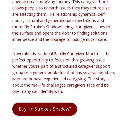
anyone on a caregiving journey. This caregiver book
allows people to unearth issues they may not realize
are effecting them, like relationship dynamics, self-
doubt, cultural and generational expectations and
more. “In Stroke’s Shadow” brings caregiver issues to
the surface and opens the door to finding solutions,
inner-peace and the courage to indulge in self care.
November is National Family Caregiver Month — the
perfect opportunity to focus on this growing issue
whether you’re part of a structured caregiver support
group or a general book club that has several members
who are or have experienced caregiving. The story is
about the real-life challenges caregivers face and it’s
one many can identify with.
Buy “In Stroke’s Shadow”