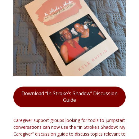
Download “In Stroke’s Shadow” Discussion
Guide
Caregiver support groups looking for tools to jumpstart
conversations can now use the “In Stroke’s Shadow: My
Caregiver” discussion guide to discuss topics relevant to