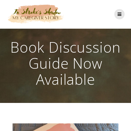
Skip
to
content
Book Discussion
Guide Now
Available