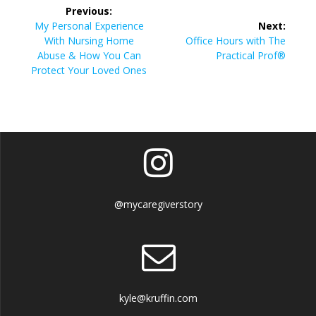
Post
Previous:
navigation
Previous
My Personal Experience
Next:
post:
Next
With Nursing Home
Office Hours with The
post:
Abuse & How You Can
Practical Prof®
Protect Your Loved Ones
@mycaregiverstory
kyle@kruffin.com