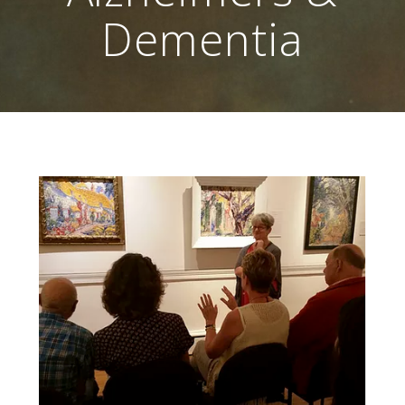
Dementia