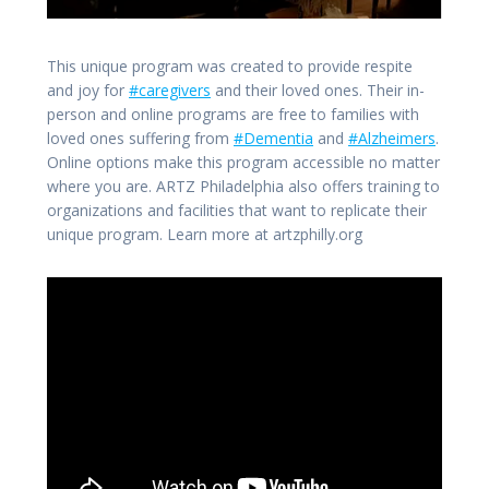
This unique program was created to provide respite
and joy for
#caregivers
and their loved ones. Their in-
person and online programs are free to families with
loved ones suffering from
#Dementia
and
#Alzheimers
.
Online options make this program accessible no matter
where you are. ARTZ Philadelphia also offers training to
organizations and facilities that want to replicate their
unique program. Learn more at artzphilly.org