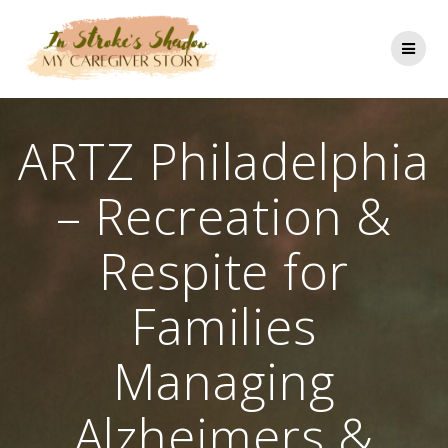
Skip
to
content
ARTZ Philadelphia
– Recreation &
Respite for
Families
Managing
Alzheimers &